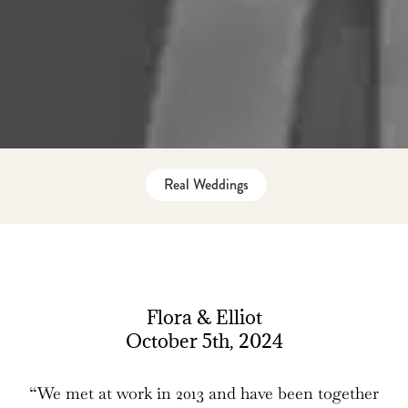
Real Weddings
Flora & Elliot
October 5th, 2024
“We met at work in 2013 and have been together