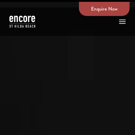
Enquire Now