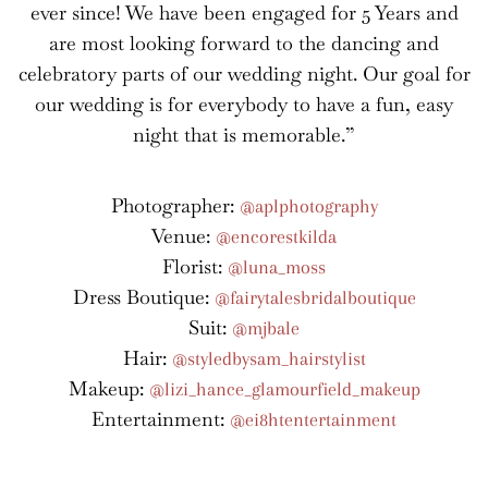
ever since! We have been engaged for 5 Years and
are most looking forward to the dancing and
celebratory parts of our wedding night. Our goal for
our wedding is for everybody to have a fun, easy
night that is memorable.”
Photographer:
@aplphotography
Venue:
@encorestkilda
Florist:
@luna_moss
Dress Boutique:
@fairytalesbridalboutique
Suit:
@mjbale
Hair:
@styledbysam_hairstylist
Makeup:
@lizi_hance_glamourfield_makeup
Entertainment:
@ei8htentertainment