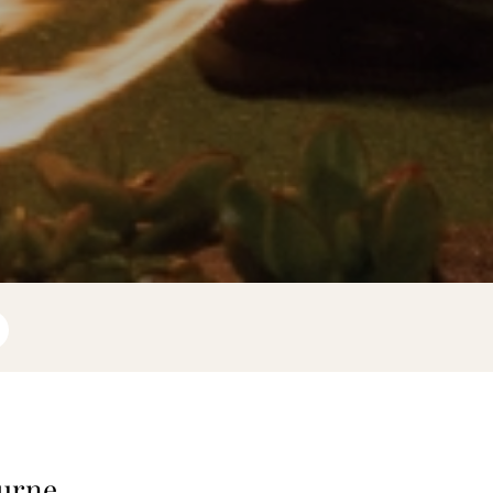
ourne