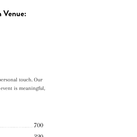
h Venue:
e
ersonal touch. Our
 event is meaningful,