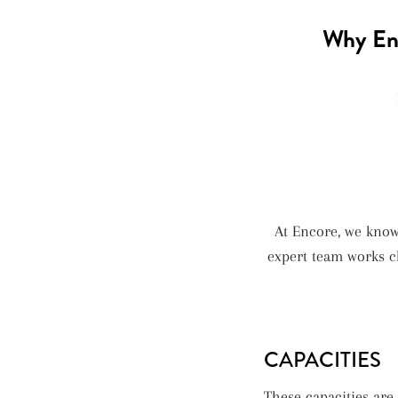
Why Enc
At Encore, we kno
expert team works cl
CAPACITIES
These capacities ar