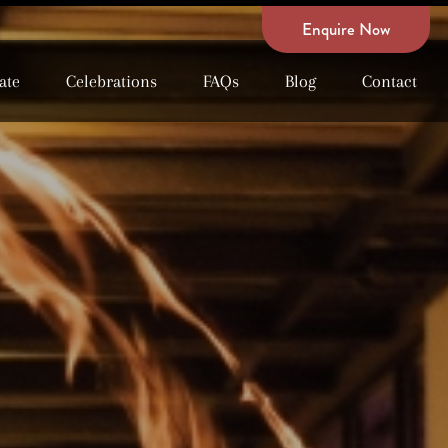
Enquire Now
ate
Celebrations
FAQs
Blog
Contact