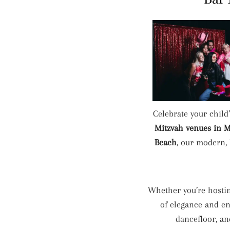
Celebrate your child
Mitzvah venues in 
Beach
, our modern, 
Whether you’re hostin
of elegance and en
dancefloor, a