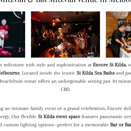
’s milestone with style and sophistication at
Encore St Kilda
, 
Melbourne
. Located inside the iconic
St Kilda Sea Baths
and jus
beachfront venue offers an unforgettable setting just 10 min
CBD.
g an intimate family event or a grand celebration, Encore deli
ergy. Our flexible
St Kilda event space
features panoramic ocea
nd custom lighting options—perfect for a memorable
Bar or Ba