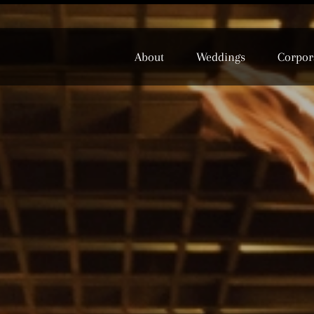
About
Weddings
Corpor