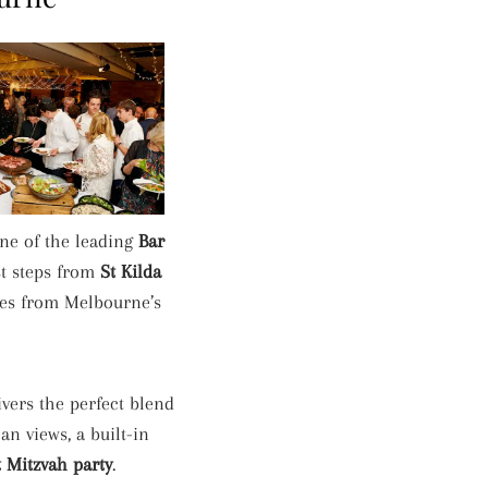
one of the leading
Bar
t steps from
St Kilda
utes from Melbourne’s
vers the perfect blend
n views, a built-in
t Mitzvah party
.