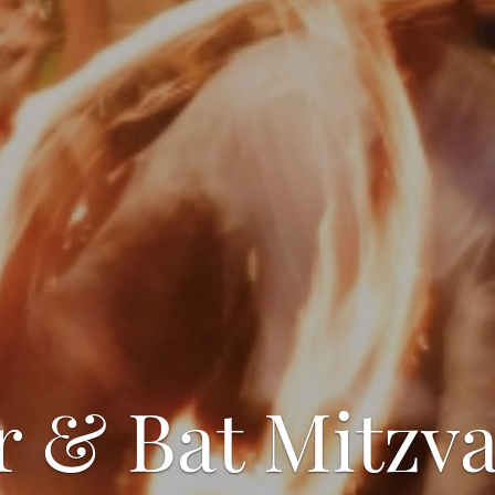
r & Bat Mitzva