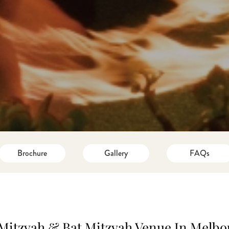
Brochure
Gallery
FAQs
Mitzvah & Bat Mitzvah Venue In Melb