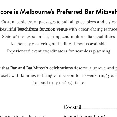
ore is Melbourne’s Preferred Bar Mitzva
Customisable event packages to suit all guest sizes and styles
Beautiful
beachfront function venue
with ocean-facing terrac
State-of-the-art sound, lighting, and multimedia capabilities
Kosher-style catering and tailored menus available
Experienced event coordinators for seamless planning
w that
Bar and Bat Mitzvah celebrations
deserve a unique and p
osely with families to bring your vision to life—ensuring your
fun, and truly unforgettable.
e our maximum, however,