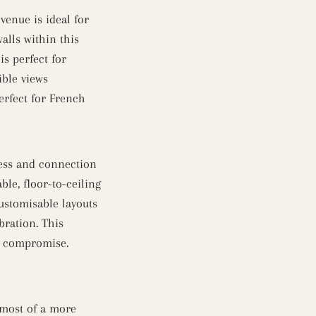
enue is ideal for
alls within this
s perfect for
ible views
erfect for French
ness and connection
le, floor-to-ceiling
ustomisable layouts
bration. This
ut compromise.
 most of a more