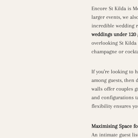
Encore St Kilda is 
larger events, we als
incredible wedding r
weddings under 120 
overlooking St Kilda
champagne or cocktai
If you’re looking to
among guests, then d
walls offer couples 
and configurations ta
flexibility ensures y
Maximising Space fo
An intimate guest li