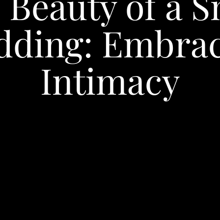
 Beauty of a S
dding: Embrac
Intimacy