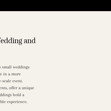
Wedding and
to small weddings
ve in a more
-scale event.
nts, offer a unique
eddings hold a
ble experience.