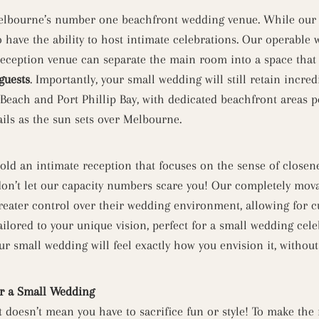
Melbourne’s number one beachfront wedding venue. While our v
o have the ability to host intimate celebrations. Our operable w
eception venue can separate the main room into a space that i
guests
. Importantly, your small wedding will still retain incred
 Beach and Port Phillip Bay, with dedicated beachfront areas p
ls as the sun sets over Melbourne.
 hold an intimate reception that focuses on the sense of close
on’t let our capacity numbers scare you! Our completely movab
greater control over their wedding environment, allowing for c
ilored to your unique vision, perfect for a small wedding cele
our small wedding will feel exactly how you envision it, witho
r a Small Wedding
st doesn’t mean you have to sacrifice fun or style! To make the