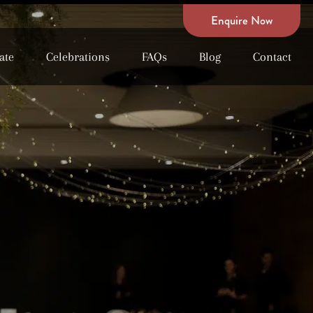
Enquire Now
ate
Celebrations
FAQs
Blog
Contact