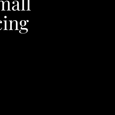
mall
ing