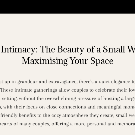
Intimacy: The Beauty of a Small 
Maximising Your Space
pt up in grandeur and extravagance, there’s a quiet elegance 
 These intimate gatherings allow couples to celebrate their lo
 setting, without the overwhelming pressure of hosting a large
s, with their focus on close connections and meaningful mome
riendly benefits to the cozy atmosphere they create, small w
 hearts of many couples, offering a more personal and memora