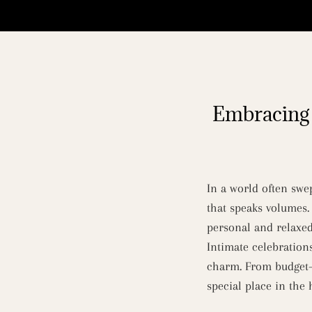
Embracing 
In a world often swe
that speaks volumes.
personal and relaxed
Intimate celebration
charm. From budget-f
special place in the