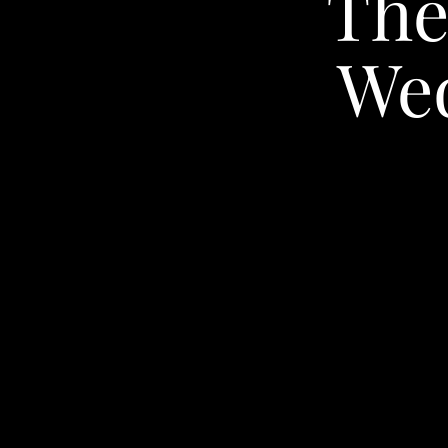
The
We