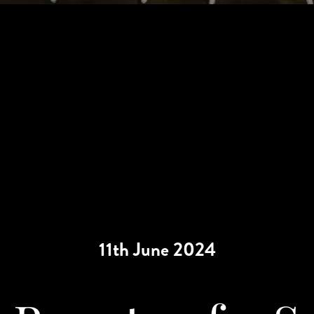
11th June 2024