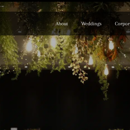
About
Weddings
Corpor