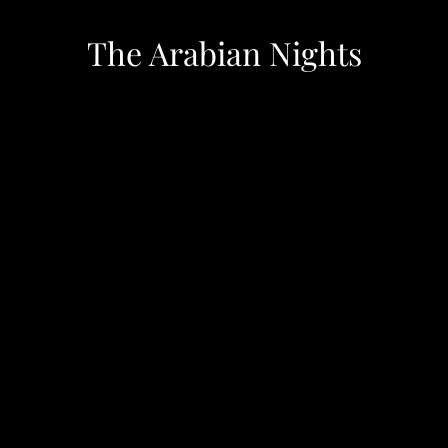
The Arabian Nights