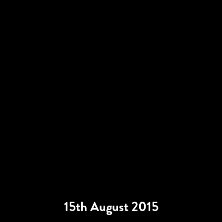
15th August 2015