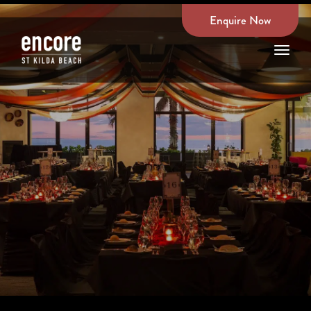
Enquire Now