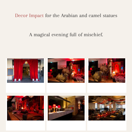
Decor Impact
for the Arabian and camel statues
A magical evening full of mischief.