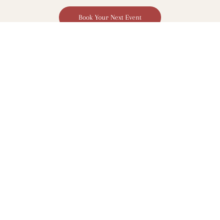
Book Your Next Event
St Kilda Sea Baths
6/10-18 Jacka Blvd
St Kilda, VIC 3182
View on Google Maps
info@encorestkilda.com.au
03 9593 9033