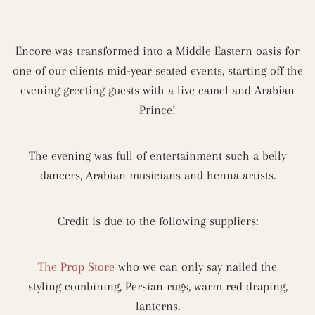
Encore was transformed into a Middle Eastern oasis for
one of our clients mid-year seated events, starting off the
evening greeting guests with a live camel and Arabian
Prince!
The evening was full of entertainment such a belly
dancers, Arabian musicians and henna artists.
Credit is due to the following suppliers:
The Prop Store
who we can only say nailed the
styling combining, Persian rugs, warm red draping,
lanterns.