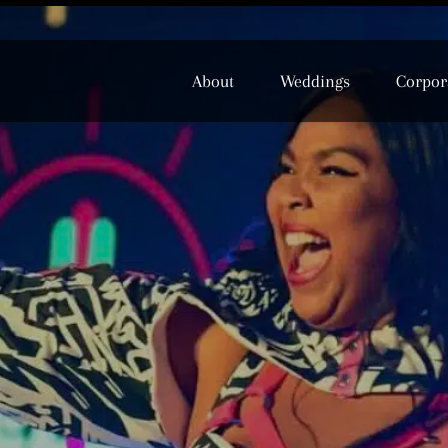
About
Weddings
Corpor