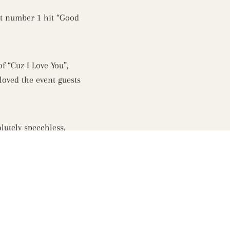
nt number 1 hit “Good
f “Cuz I Love You”,
loved the event guests
utely speechless.
n and event venue was
 Rooftop to indulge in
Melbourne. Fox 101.9