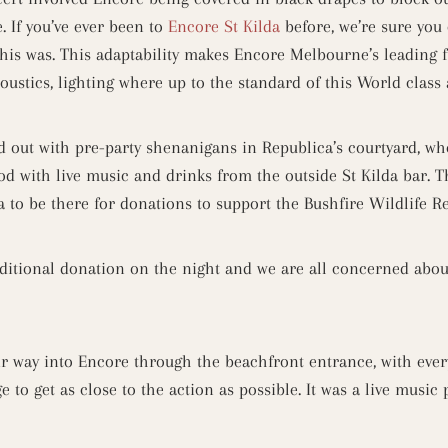
. If you’ve ever been to
Encore St Kilda
before, we’re sure you
is was. This adaptability makes Encore Melbourne’s leading 
coustics, lighting where up to the standard of this World class 
d out with pre-party shenanigans in Republica’s courtyard, whe
d with live music and drinks from the outside St Kilda bar. T
 to be there for donations to support the Bushfire Wildlife Re
itional donation on the night and we are all concerned about
r way into Encore through the beachfront entrance, with ever
ge to get as close to the action as possible. It was a live musi