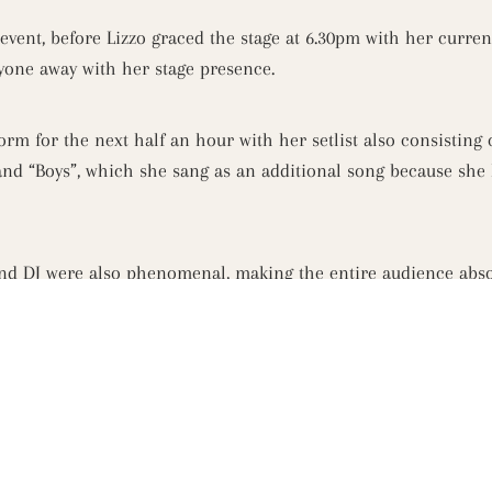
vent, before Lizzo graced the stage at 6.30pm with her curre
ryone away with her stage presence.
rm for the next half an hour with her setlist also consisting o
 and “Boys”, which she sang as an additional song because she 
d DJ were also phenomenal, making the entire audience absol
e beach like St Kilda hasn’t seen before. The St Kilda functio
yone enjoyed the amazing atmosphere.
 with Melbourne’s VIP’s heading up to Captain Baxter’s Riviera
nd spectacular views of St Kilda Beach, Port Phillip Bay and 