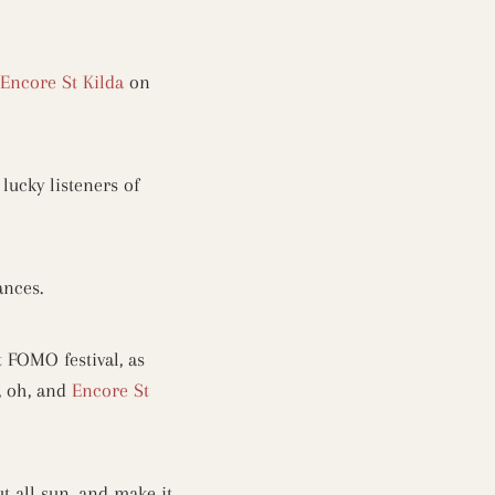
Encore St Kilda
on
lucky listeners of
mances.
 FOMO festival, as
, oh, and
Encore St
t all sun, and make it