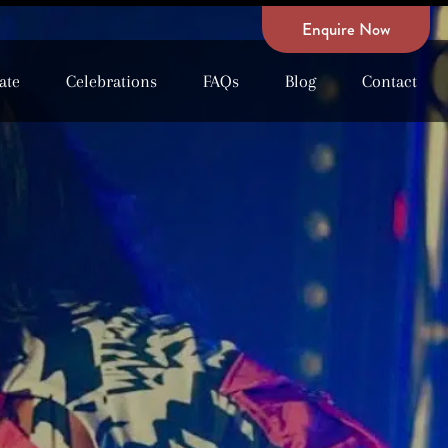
Enquire Now
ate
Celebrations
FAQs
Blog
Contact