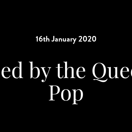
16th January 2020
ed by the Que
Pop