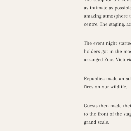
as intimate as possible
amazing atmosphere th
centre. The staging, a
The event night starte
holders got in the moo
arranged Zoos Victoria
Republica made an add
fires on our wildlife.
Guests then made thei
to the front of the sta
grand scale.