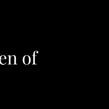
en of