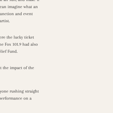
 can imagine what an
function and event
artist.
re the lucky ticket
he Fox 101.9 had also
lief Fund.
 the impact of the
yone rushing straight
c performance on a