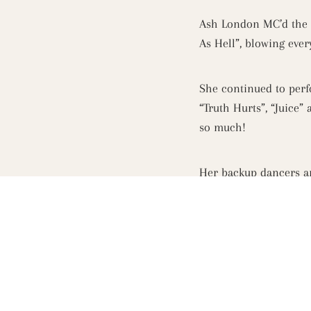
Ash London MC’d the e
As Hell”, blowing eve
She continued to perfo
“Truth Hurts”, “Juice”
so much!
Her backup dancers an
It was a concert on th
transformed and ever
The night finished off
Grey Goose cocktails a