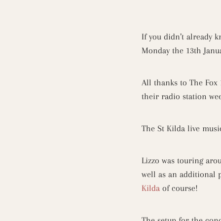
If you didn’t already 
Monday the 13th Janua
All thanks to The Fox 
their radio station wee
The St Kilda live mus
Lizzo was touring aro
well as an additional
Kilda
of course!
The setup for the conc