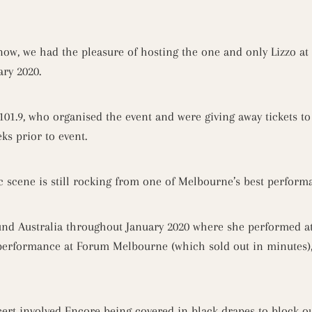
know, we had the pleasure of hosting the one and only Lizzo at
ry 2020.
101.9, who organised the event and were giving away tickets to 
ks prior to event.
ic scene is still rocking from one of Melbourne’s best perfor
und Australia throughout January 2020 where she performed at
 performance at Forum Melbourne (which sold out in minutes)
ert involved Encore being covered in black drapes to block ou