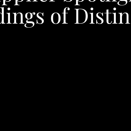
ings of Distin