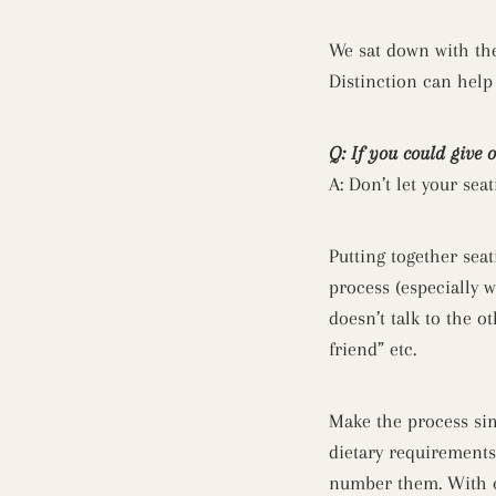
We sat down with th
Distinction can help
Q: If you could give 
A: Don’t let your sea
Putting together sea
process (especially w
doesn’t talk to the 
friend” etc.
Make the process sim
dietary requirements 
number them. With ev