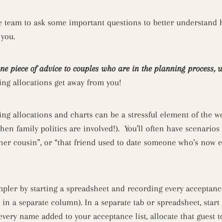
e team to ask some important questions to better understand
 you.
one piece of advice to couples who are in the planning process, 
ting allocations get away from you!
ting allocations and charts can be a stressful element of the 
hen family politics are involved!). You’ll often have scenarios
other cousin”, or “that friend used to date someone who’s now
pler by starting a spreadsheet and recording every acceptanc
in a separate column). In a separate tab or spreadsheet, start a
ery name added to your acceptance list, allocate that guest to