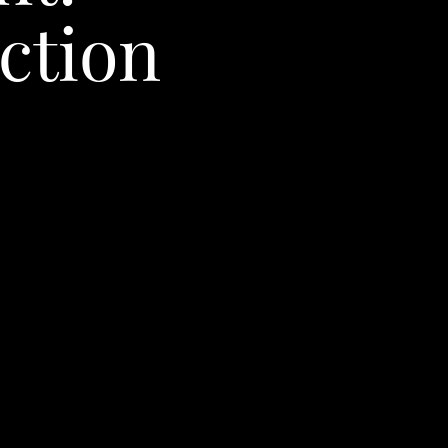
ction