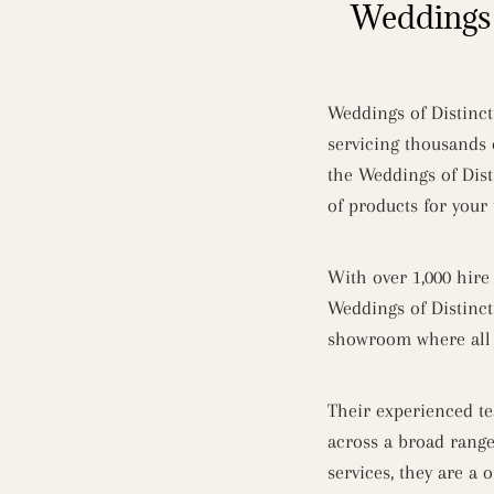
Weddings 
Weddings of Distinct
servicing thousands 
the Weddings of Dist
of products for you
With over 1,000 hire
Weddings of Distinct
showroom where all t
Their experienced te
across a broad rang
services, they are a 