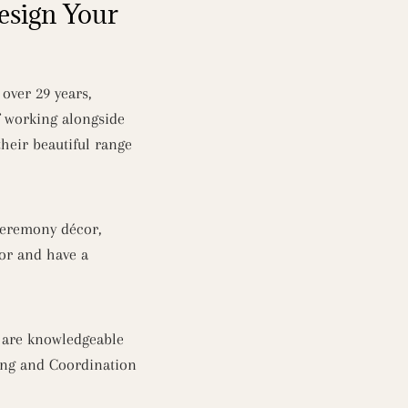
esign Your
over 29 years,
f working alongside
heir beautiful range
 ceremony décor,
cor and have a
d are knowledgeable
ing and Coordination