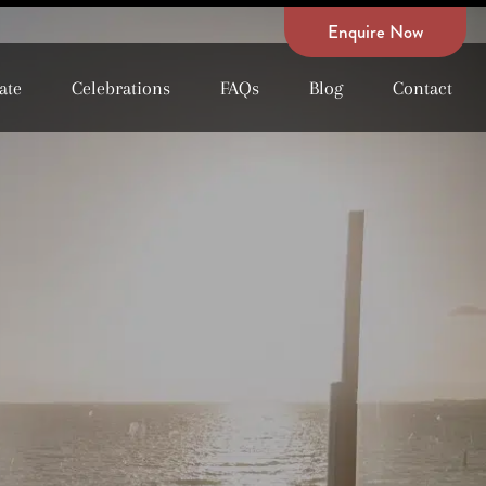
Enquire Now
ate
Celebrations
FAQs
Blog
Contact