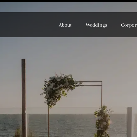
About
Weddings
Corpor