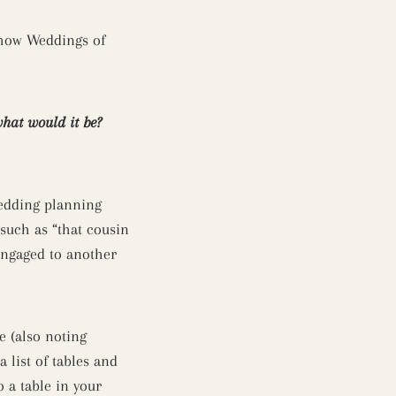
 how Weddings of
what would it be?
wedding planning
 such as “that cousin
 engaged to another
e (also noting
 list of tables and
 a table in your