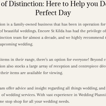
of Distinction: Here to Help you D
Perfect Day
ion is a family-owned business that has been in operation for 
of beautiful weddings. Encore St Kilda has had the privilege o
inction team for almost a decade, and we highly recommend t
r upcoming wedding.
 items in their range, there’s an option for everyone! Beyond
ion also stocks a large array of reception and centrepiece dé
heir items are available for viewing.
am offer advice and insight regarding all things wedding, an
e of wedding services. With vast experience in Wedding Plann
one stop shop for all your wedding needs.