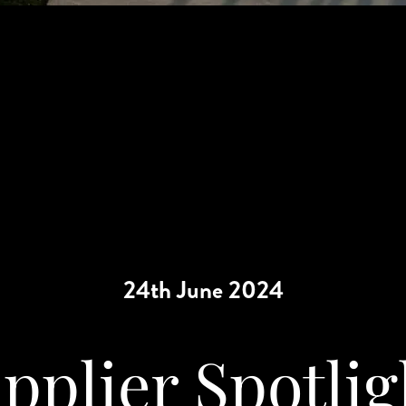
24th June 2024
pplier Spotlig