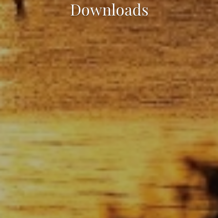
Downloads