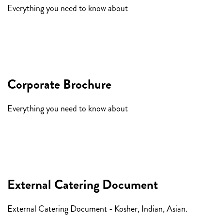
Everything you need to know about
having a celebration at
Encore.
Corporate Brochure
Everything you need to know about
Corporate Events at
Encore.
External Catering Document
External Catering Document - Kosher, Indian, Asian.