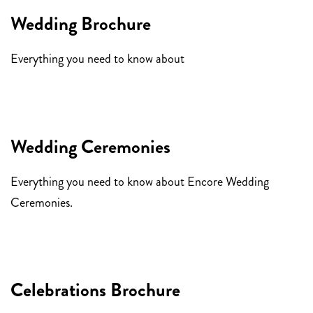
Wedding Brochure
Everything you need to know about
Encore Weddings.
Wedding Ceremonies
Everything you need to know about Encore Wedding
Ceremonies.
Celebrations Brochure