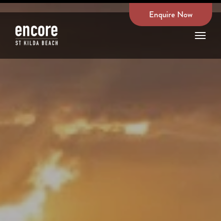
Enquire Now