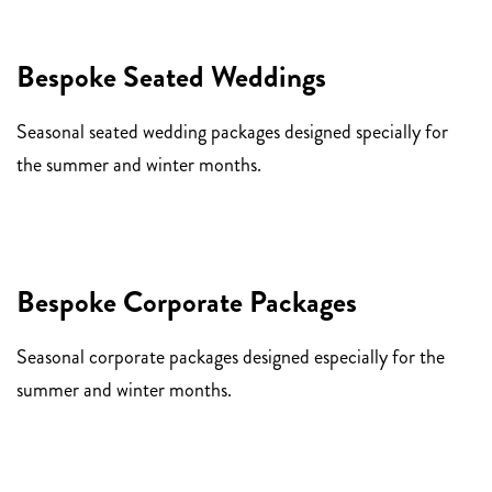
Bespoke Seated Weddings
Seasonal seated wedding packages designed specially for
the summer and winter months.
Bespoke Corporate Packages
Seasonal corporate packages designed especially for the
summer and winter months.