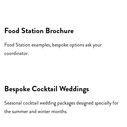
Food Station Brochure
Food Station examples, bespoke options ask your
coordinator.
Bespoke Cocktail Weddings
Seasonal cocktail wedding packages designed specially for
the summer and winter months.